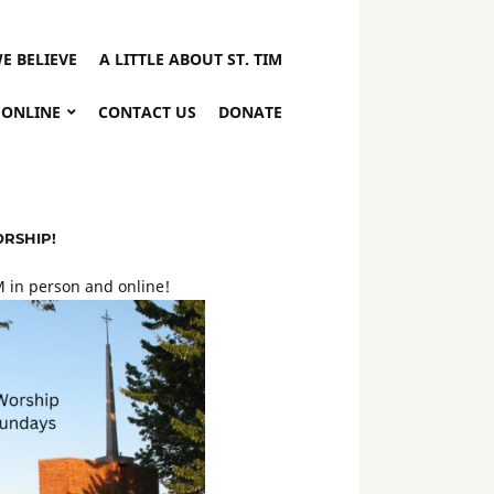
E BELIEVE
A LITTLE ABOUT ST. TIM
 ONLINE
CONTACT US
DONATE
ORSHIP!
 in person and online!