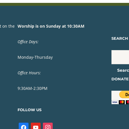
t on the
Worship is on Sunday at 10:30AM
SEARCH 
Office Days:
Monday-Thursday
Office Hours:
DONATE
9:30AM-2:30PM
FOLLOW US