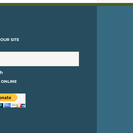
OUR SITE
 ONLINE