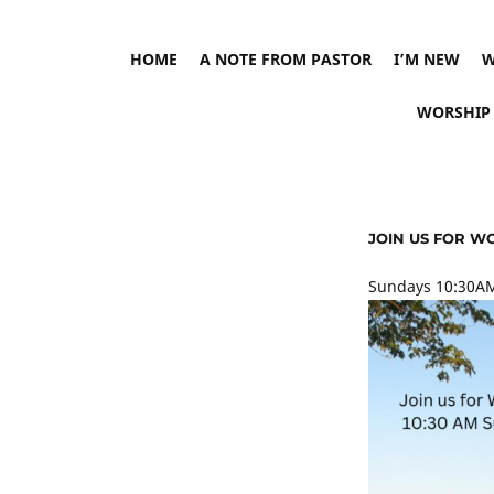
HOME
A NOTE FROM PASTOR
I’M NEW
W
WORSHIP
JOIN US FOR W
Sundays 10:30AM