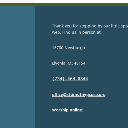
Thank you for stopping by our little spo
web. Find us in person at
16700 Newburgh
Livonia, MI 48154
(734)-464-8844
office@sttimothypcusa.org
Worship online!