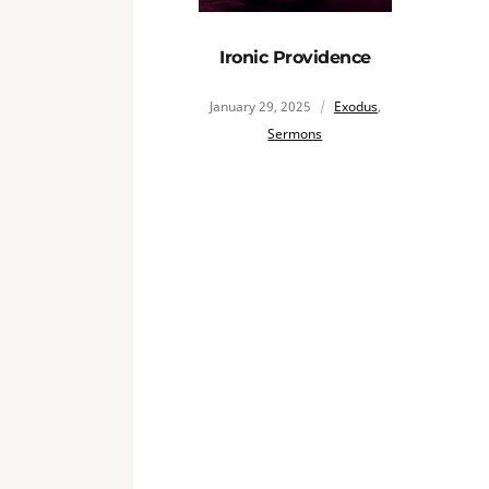
Ironic Providence
January 29, 2025
Exodus
,
Sermons