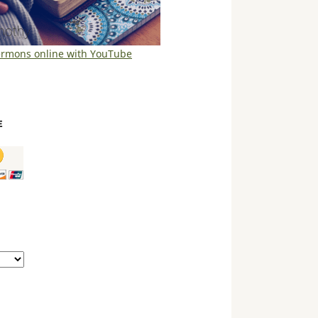
ermons online with YouTube
E