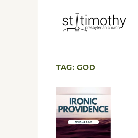
TAG:
GOD