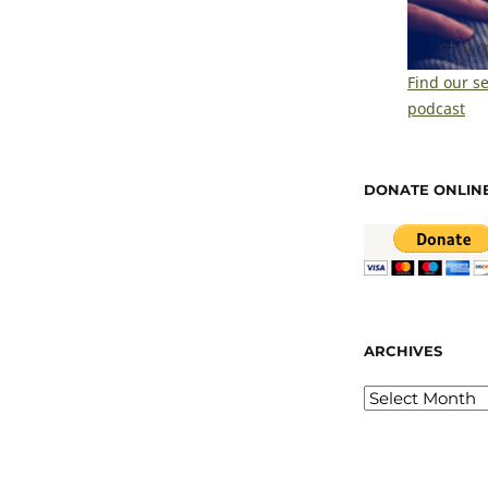
Find our s
podcast
DONATE ONLIN
ARCHIVES