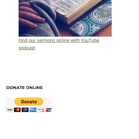
Find our sermons online with YouTube
podcast
DONATE ONLINE