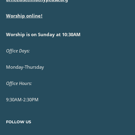
Worship online!
Worship is on Sunday at 10:30AM
Office Days:
Monday-Thursday
Office Hours:
9:30AM-2:30PM
FOLLOW US