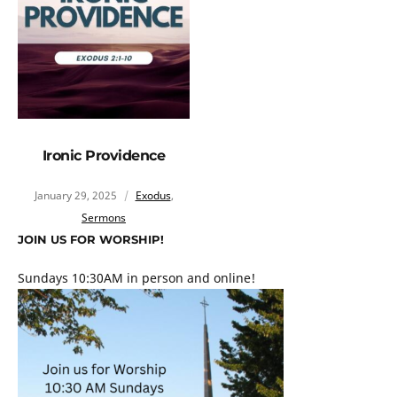
Ironic Providence
January 29, 2025
Exodus
,
Sermons
JOIN US FOR WORSHIP!
Sundays 10:30AM in person and online!