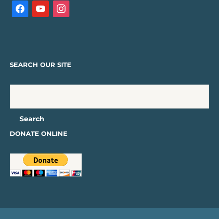
SEARCH OUR SITE
DONATE ONLINE