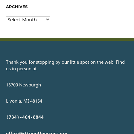
ARCHIVES
Thank you for stopping by our little spot on the web. Find
us in person at
16700 Newburgh
Livonia, MI 48154
(734)-464-8844
office@sttimothypcusa.org