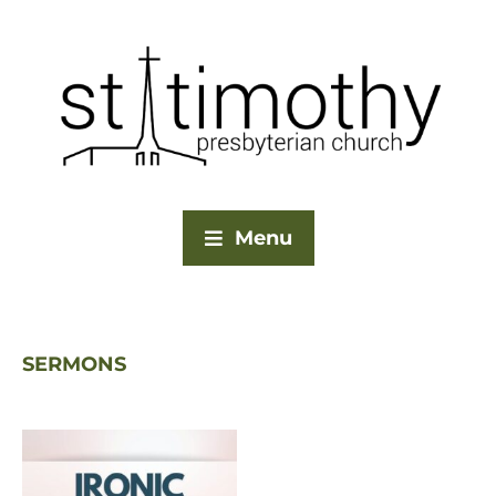
Menu
SERMONS