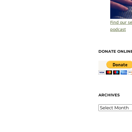
Find our s
podcast
DONATE ONLIN
ARCHIVES