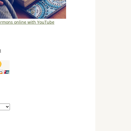
ermons online with YouTube
E