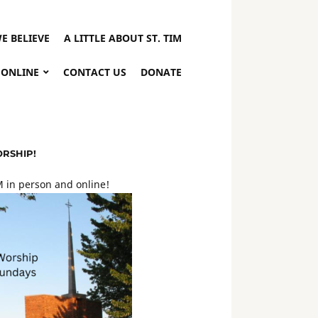
E BELIEVE
A LITTLE ABOUT ST. TIM
 ONLINE
CONTACT US
DONATE
ORSHIP!
 in person and online!