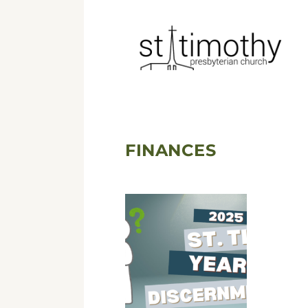
FINANCES