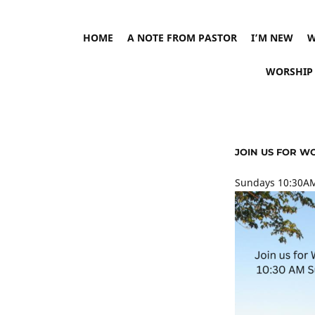
HOME
A NOTE FROM PASTOR
I’M NEW
W
WORSHIP
JOIN US FOR W
Sundays 10:30AM