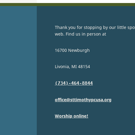
Thank you for stopping by our little spo
web. Find us in person at
16700 Newburgh
Livonia, MI 48154
(734)-464-8844
office@sttimothypcusa.org
Worship online!