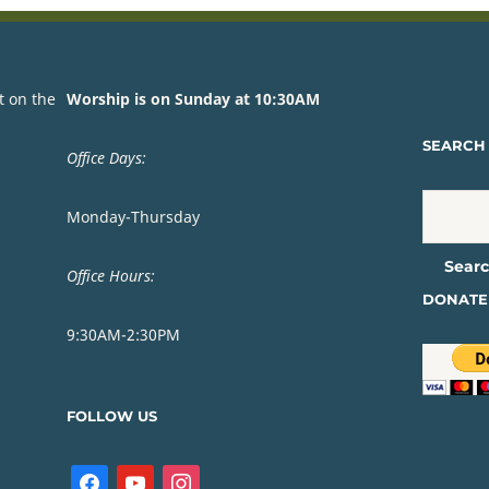
t on the
Worship is on Sunday at 10:30AM
SEARCH 
Office Days:
Monday-Thursday
Office Hours:
DONATE
9:30AM-2:30PM
FOLLOW US