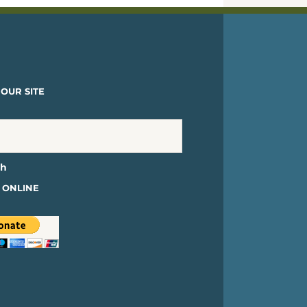
OUR SITE
 ONLINE