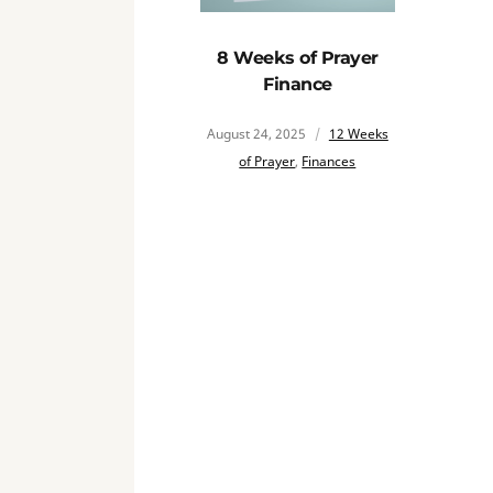
8 Weeks of Prayer
Finance
August 24, 2025
12 Weeks
of Prayer
,
Finances