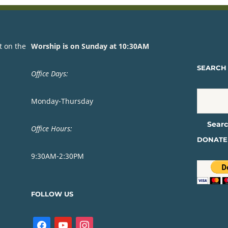
t on the
Worship is on Sunday at 10:30AM
SEARCH 
Office Days:
Monday-Thursday
Office Hours:
DONATE
9:30AM-2:30PM
FOLLOW US