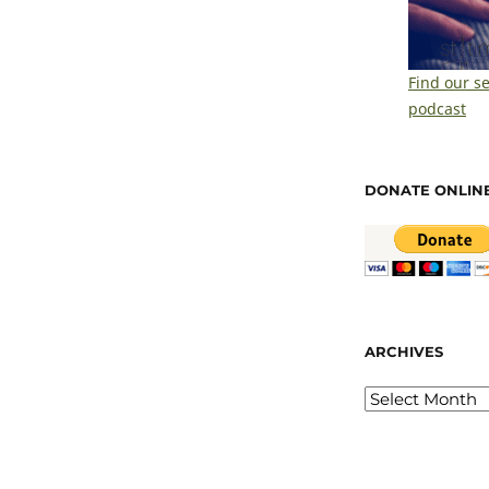
Find our s
podcast
DONATE ONLIN
ARCHIVES