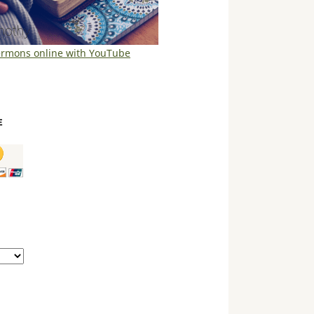
ermons online with YouTube
E