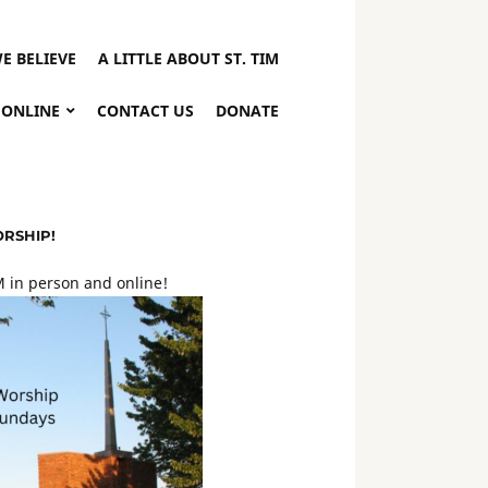
E BELIEVE
A LITTLE ABOUT ST. TIM
 ONLINE
CONTACT US
DONATE
ORSHIP!
 in person and online!