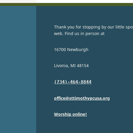
Thank you for stopping by our little spo
web. Find us in person at
16700 Newburgh
Livonia, MI 48154
(734)-464-8844
office@sttimothypcusa.org
Worship online!