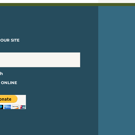
OUR SITE
 ONLINE