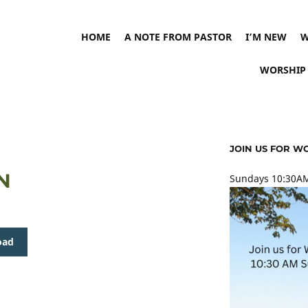
HOME
A NOTE FROM PASTOR
I’M NEW
W
WORSHIP
JOIN US FOR W
IN
Sundays 10:30AM
oad