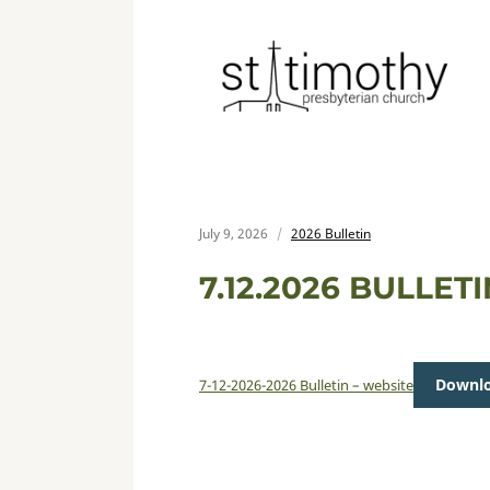
July 9, 2026
2026 Bulletin
7.12.2026 BULLET
Downl
7-12-2026-2026 Bulletin – website