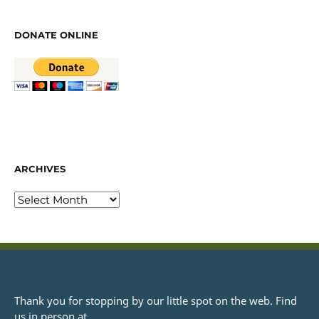
DONATE ONLINE
ARCHIVES
Thank you for stopping by our little spot on the web. Find
us in person at