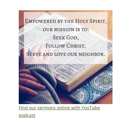
Find our sermons online with YouTube
podcast