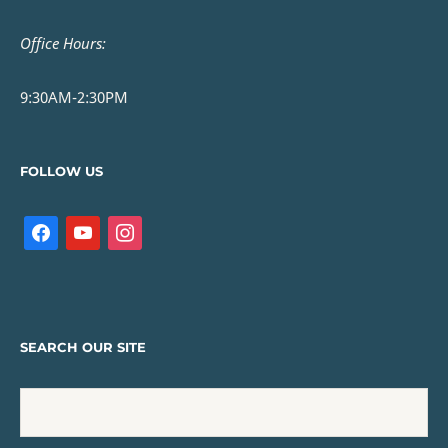
Office Hours:
9:30AM-2:30PM
FOLLOW US
SEARCH OUR SITE