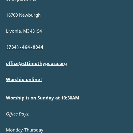
16700 Newburgh
Livonia, MI 48154
(734)-464-8844
office@sttimothypcusa.org
Worship online!
Worship is on Sunday at 10:30AM
Office Days:
Monday-Thursday