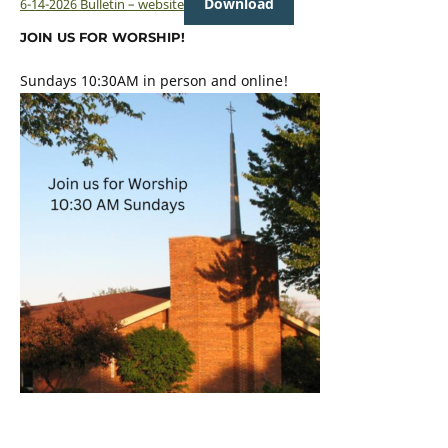
Download
6-14-2026 Bulletin – website
JOIN US FOR WORSHIP!
Sundays 10:30AM in person and online!