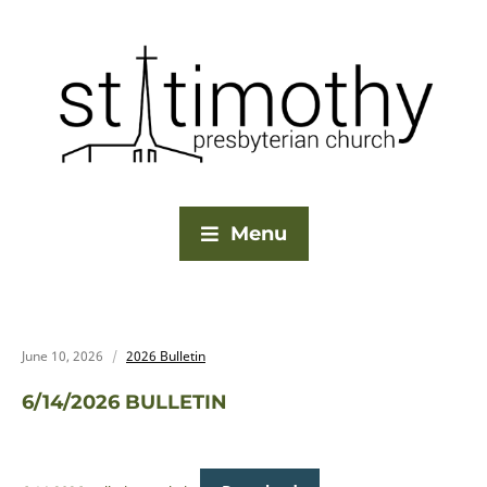
Menu
June 10, 2026
2026 Bulletin
6/14/2026 BULLETIN