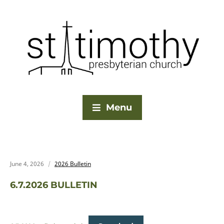
Menu
June 4, 2026
2026 Bulletin
6.7.2026 BULLETIN