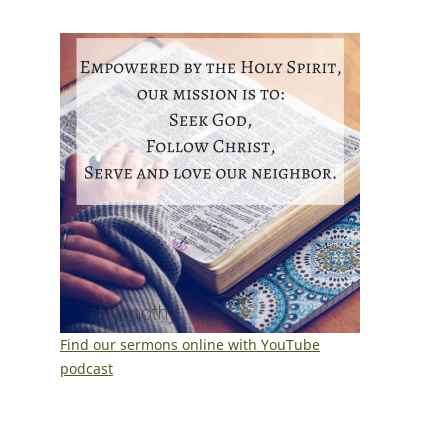
Find our sermons online with YouTube
podcast