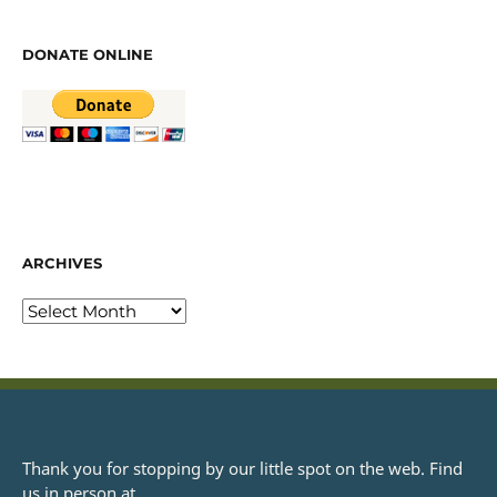
DONATE ONLINE
ARCHIVES
Thank you for stopping by our little spot on the web. Find
us in person at