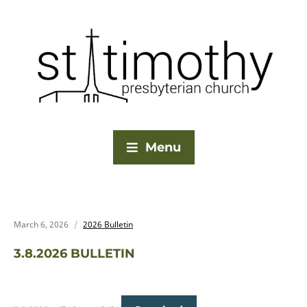
Menu
March 6, 2026
2026 Bulletin
3.8.2026 BULLETIN