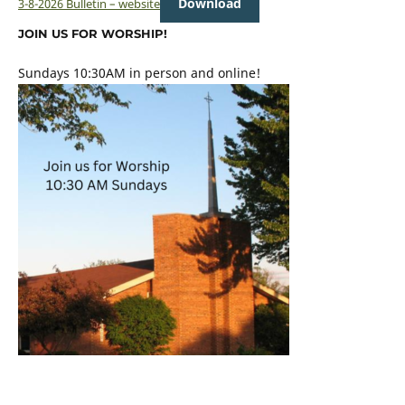
Download
3-8-2026 Bulletin – website
JOIN US FOR WORSHIP!
Sundays 10:30AM in person and online!