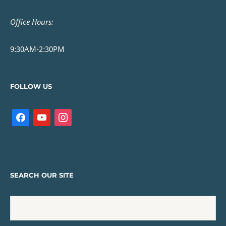
Office Hours:
9:30AM-2:30PM
FOLLOW US
SEARCH OUR SITE