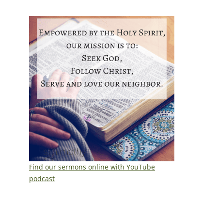
Find our sermons online with YouTube
podcast