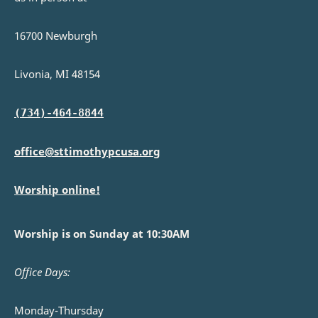
16700 Newburgh
Livonia, MI 48154
(734)-464-8844
office@sttimothypcusa.org
Worship online!
Worship is on Sunday at 10:30AM
Office Days:
Monday-Thursday