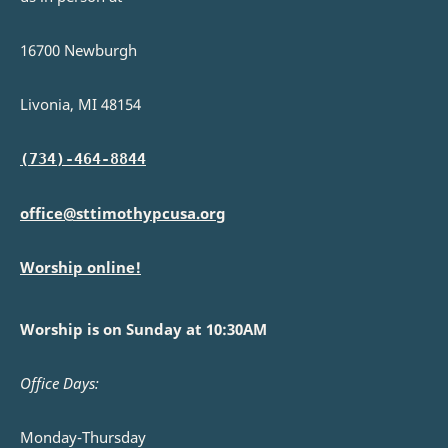
16700 Newburgh
Livonia, MI 48154
(734)-464-8844
office@sttimothypcusa.org
Worship online!
Worship is on Sunday at 10:30AM
Office Days:
Monday-Thursday