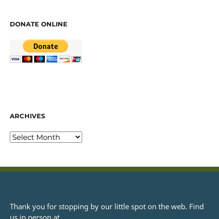
DONATE ONLINE
ARCHIVES
Thank you for stopping by our little spot on the web. Find
us in person at