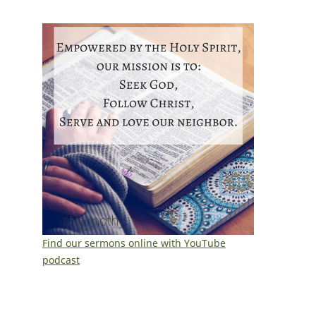
Find our sermons online with YouTube
podcast