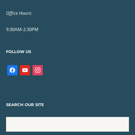
Office Hours:
9:30AM-2:30PM
FOLLOW US
SEARCH OUR SITE