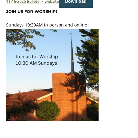
Download
11-16-2025 Bulletin – website
JOIN US FOR WORSHIP!
Sundays 10:30AM in person and online!