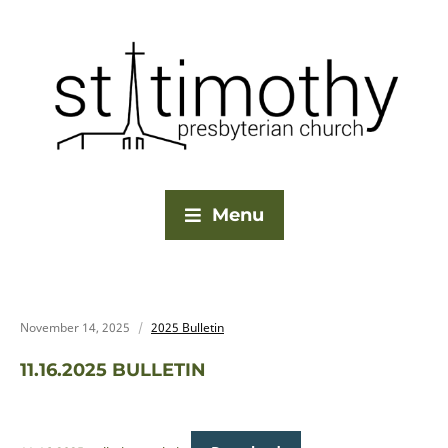
Menu
November 14, 2025
2025 Bulletin
11.16.2025 BULLETIN