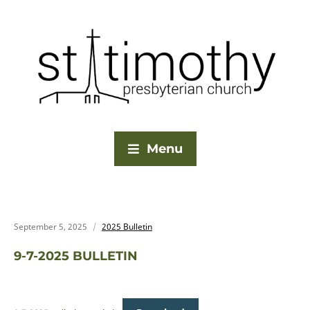
Menu
September 5, 2025
2025 Bulletin
9-7-2025 BULLETIN