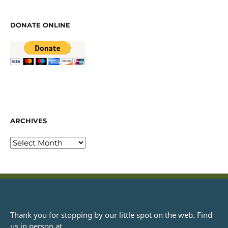
DONATE ONLINE
ARCHIVES
Thank you for stopping by our little spot on the web. Find
us in person at