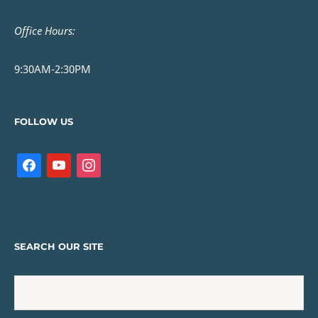
Office Hours:
9:30AM-2:30PM
FOLLOW US
SEARCH OUR SITE