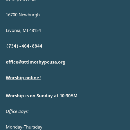
16700 Newburgh
Livonia, MI 48154
(734)-464-8844
office@sttimothypcusa.org
Worship online!
Worship is on Sunday at 10:30AM
Office Days:
Monday-Thursday