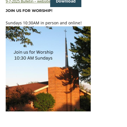
Download
9-7-2025 Bulletin – website
JOIN US FOR WORSHIP!
Sundays 10:30AM in person and online!