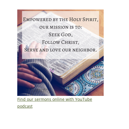
Find our sermons online with YouTube
podcast