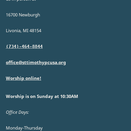
16700 Newburgh
Livonia, MI 48154
(734)-464-8844
office@sttimothypcusa.org
Worship online!
Worship is on Sunday at 10:30AM
Office Days:
Monday-Thursday