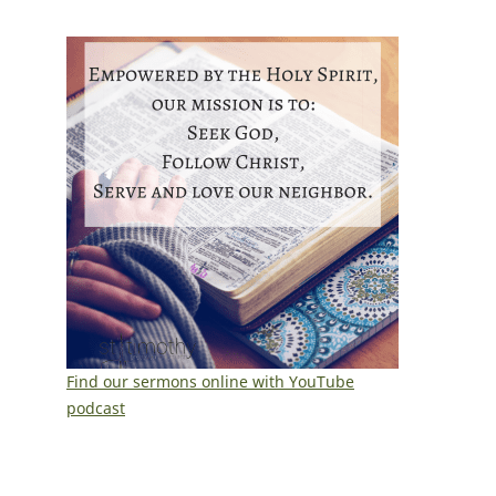
Find our sermons online with YouTube
podcast