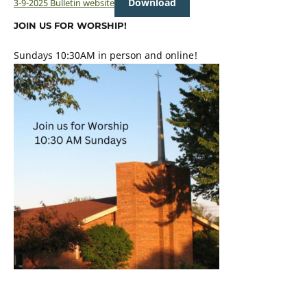
Download
3-9-2025 Bulletin website
JOIN US FOR WORSHIP!
Sundays 10:30AM in person and online!