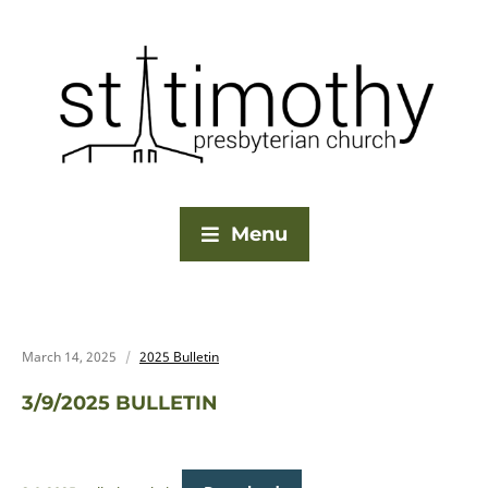
Menu
March 14, 2025
2025 Bulletin
3/9/2025 BULLETIN