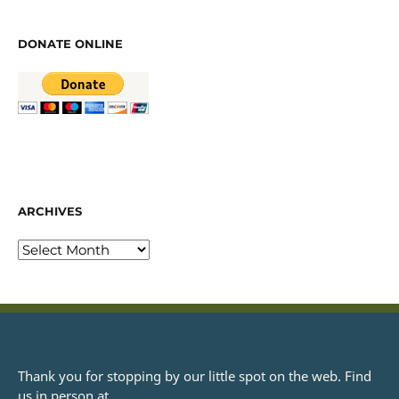
DONATE ONLINE
ARCHIVES
Thank you for stopping by our little spot on the web. Find
us in person at