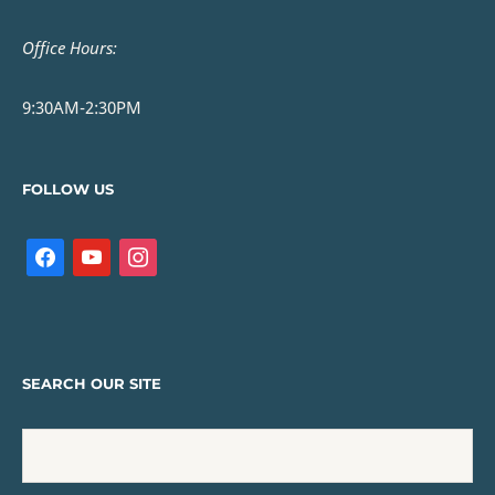
Office Hours:
9:30AM-2:30PM
FOLLOW US
SEARCH OUR SITE