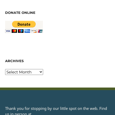
DONATE ONLINE
ARCHIVES
Thank you for stopping by our little spot on the web. Find
us in person at