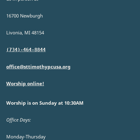
16700 Newburgh
Livonia, MI 48154
(734)-464-8844
office@sttimothypcusa.org
Worship online!
Worship is on Sunday at 10:30AM
Office Days:
Monday-Thursday