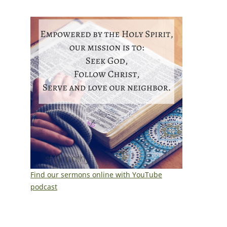
Find our sermons online with YouTube
podcast