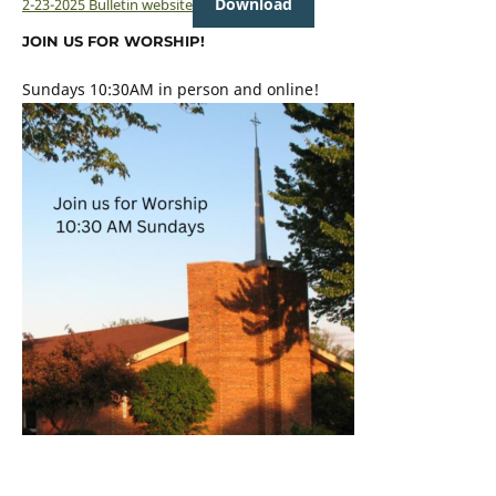
Download
2-23-2025 Bulletin website
JOIN US FOR WORSHIP!
Sundays 10:30AM in person and online!