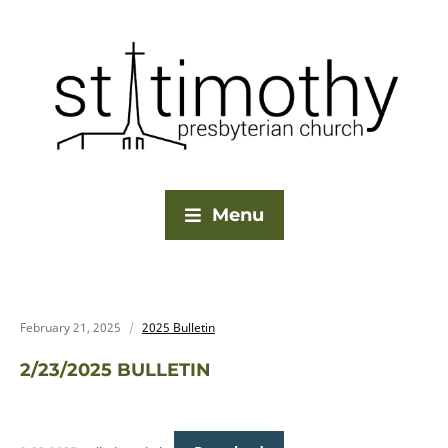
Menu
February 21, 2025
2025 Bulletin
2/23/2025 BULLETIN