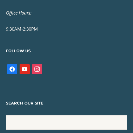
Office Hours:
9:30AM-2:30PM
FOLLOW US
SEARCH OUR SITE