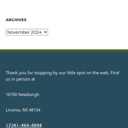
ARCHIVES
Thank you for stopping by our little spot on the web. Find
us in person at
16700 Newburgh
Livonia, MI 48154
(734)-464-8844