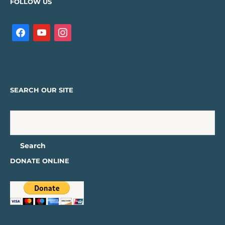
FOLLOW US
SEARCH OUR SITE
DONATE ONLINE