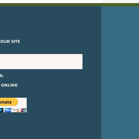
OUR SITE
 ONLINE