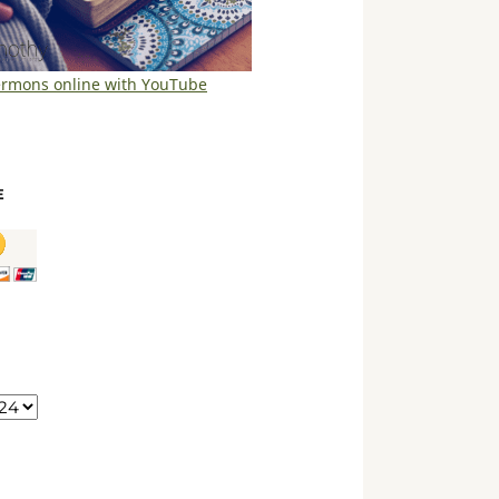
ermons online with YouTube
E