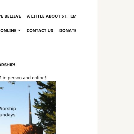
E BELIEVE
A LITTLE ABOUT ST. TIM
 ONLINE
CONTACT US
DONATE
ORSHIP!
 in person and online!