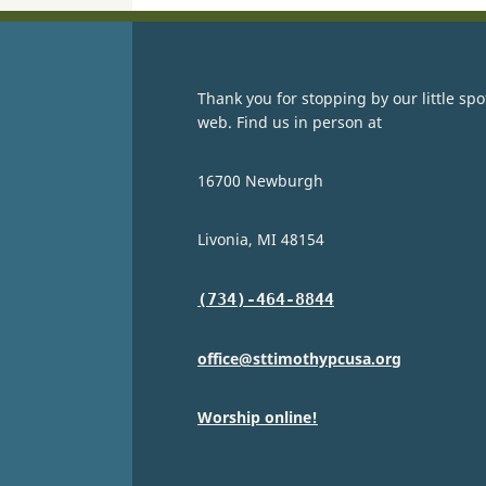
Thank you for stopping by our little spo
web. Find us in person at
16700 Newburgh
Livonia, MI 48154
(734)-464-8844
office@sttimothypcusa.org
Worship online!