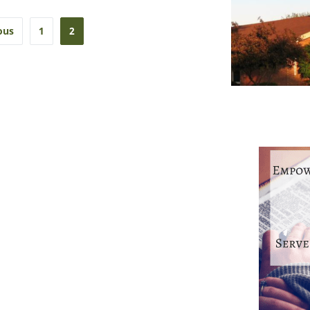
ous
1
2