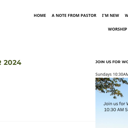
HOME
A NOTE FROM PASTOR
I’M NEW
W
WORSHIP
 2024
JOIN US FOR W
Sundays 10:30AM