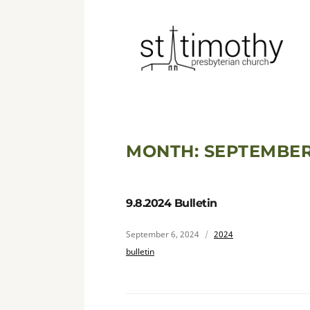
MONTH:
SEPTEMBER
9.8.2024 Bulletin
September 6, 2024
2024
bulletin