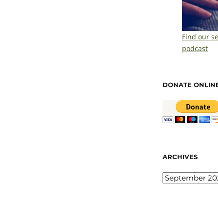
Find our s
podcast
DONATE ONLIN
ARCHIVES