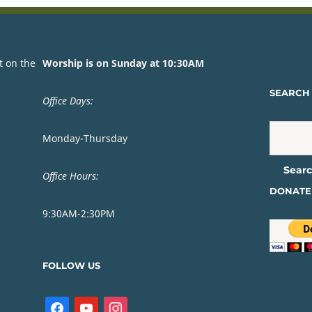
t on the
Worship is on Sunday at 10:30AM
SEARCH 
Office Days:
Monday-Thursday
Office Hours:
DONATE
9:30AM-2:30PM
FOLLOW US