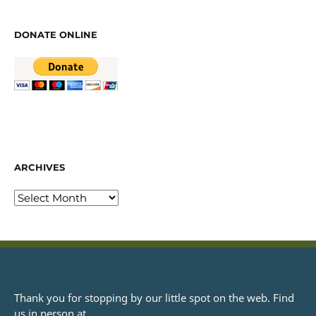
DONATE ONLINE
ARCHIVES
Thank you for stopping by our little spot on the web. Find
us in person at