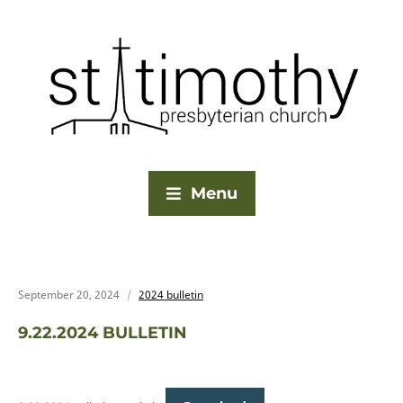
Menu
September 20, 2024
2024 bulletin
9.22.2024 BULLETIN