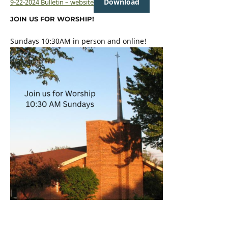
Download
9-22-2024 Bulletin – website
JOIN US FOR WORSHIP!
Sundays 10:30AM in person and online!