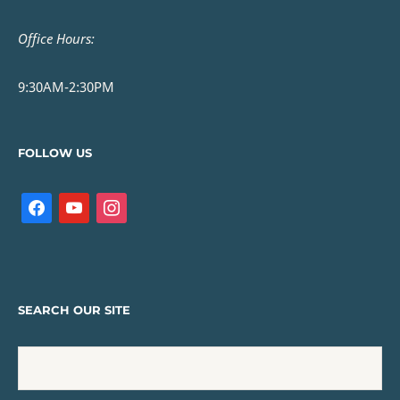
Office Hours:
9:30AM-2:30PM
FOLLOW US
SEARCH OUR SITE