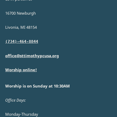
16700 Newburgh
Livonia, MI 48154
(734)-464-8844
office@sttimothypcusa.org
Worship online!
Worship is on Sunday at 10:30AM
Office Days:
Monday-Thursday