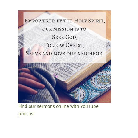
Find our sermons online with YouTube
podcast