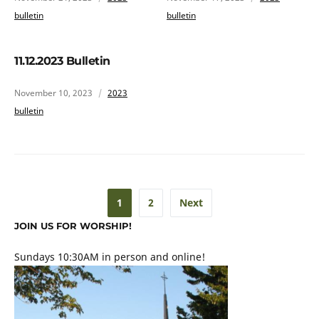
bulletin
bulletin
11.12.2023 Bulletin
November 10, 2023
2023
bulletin
1
2
Next
JOIN US FOR WORSHIP!
Sundays 10:30AM in person and online!