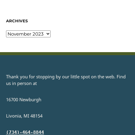
ARCHIVES
Thank you for stopping by our little spot on the web. Find
us in person at
16700 Newburgh
Livonia, MI 48154
(734)-464-8844