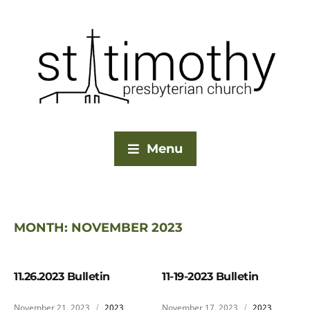
Menu
MONTH:
NOVEMBER 2023
11.26.2023 Bulletin
11-19-2023 Bulletin
November 21, 2023
2023
November 17, 2023
2023