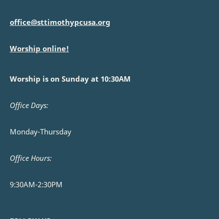
office@sttimothypcusa.org
Worship online!
Worship is on Sunday at 10:30AM
Office Days:
Monday-Thursday
Office Hours:
9:30AM-2:30PM