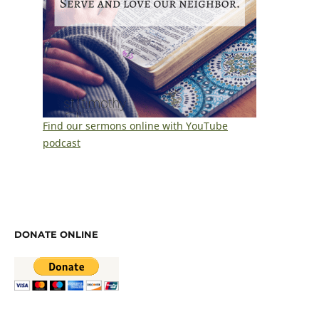
Find our sermons online with YouTube
podcast
DONATE ONLINE