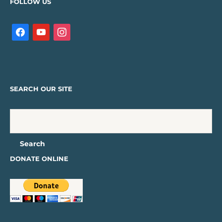
FOLLOW US
SEARCH OUR SITE
DONATE ONLINE