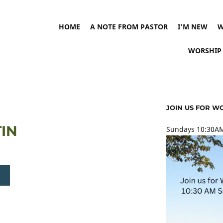
HOME
A NOTE FROM PASTOR
I’M NEW
W
WORSHIP
JOIN US FOR W
TIN
Sundays 10:30AM