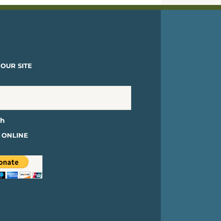
OUR SITE
 ONLINE