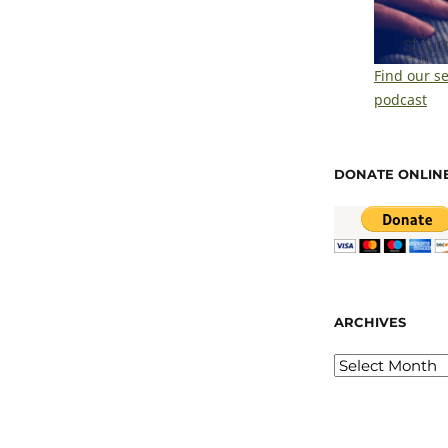
Find our s
podcast
DONATE ONLIN
ARCHIVES