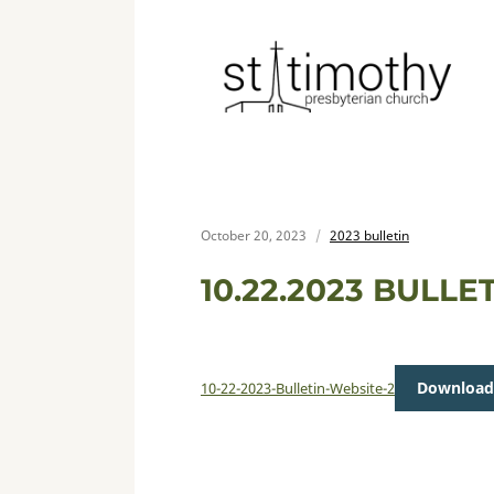
October 20, 2023
2023 bulletin
10.22.2023 BULLE
Download
10-22-2023-Bulletin-Website-2