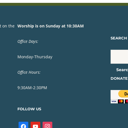
t on the
Worship is on Sunday at 10:30AM
SEARCH 
Office Days:
Monday-Thursday
Office Hours:
DONATE
9:30AM-2:30PM
FOLLOW US