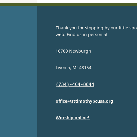
Thank you for stopping by our little spo
web. Find us in person at
16700 Newburgh
Livonia, MI 48154
(734)-464-8844
office@sttimothypcusa.org
Worship online!