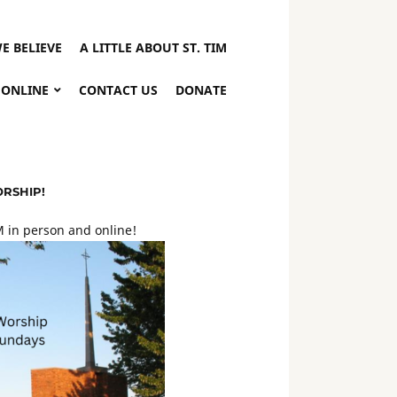
E BELIEVE
A LITTLE ABOUT ST. TIM
 ONLINE
CONTACT US
DONATE
ORSHIP!
 in person and online!