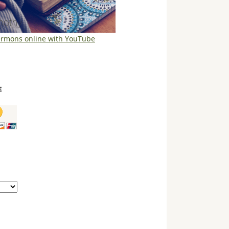
ermons online with YouTube
E